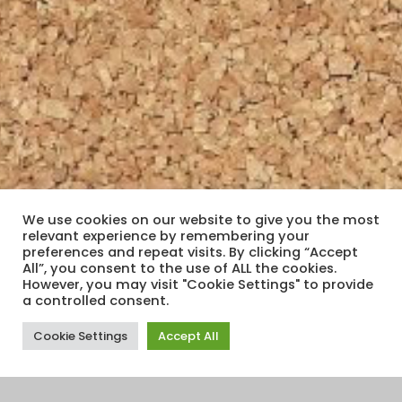
We use cookies on our website to give you the most
relevant experience by remembering your
preferences and repeat visits. By clicking “Accept
All”, you consent to the use of ALL the cookies.
However, you may visit "Cookie Settings" to provide
a controlled consent.
Cookie Settings
Accept All