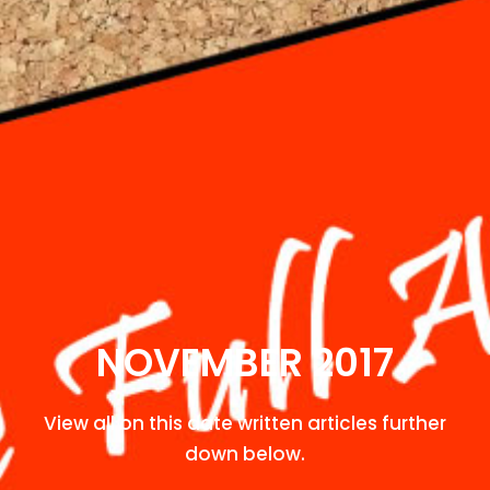
NOVEMBER 2017
View all on this date written articles further
down below.