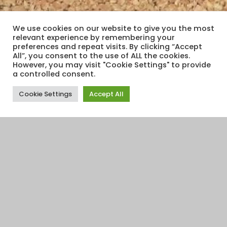
We use cookies on our website to give you the most
relevant experience by remembering your
preferences and repeat visits. By clicking “Accept
All”, you consent to the use of ALL the cookies.
However, you may visit "Cookie Settings" to provide
a controlled consent.
Cookie Settings
Accept All
Financial Education
,
Financial Planning
,
Interest Rates
,
Relationships And Family
,
Retirement
,
Savings
,
Travel
25