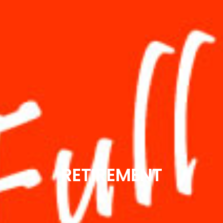
RETIREMENT