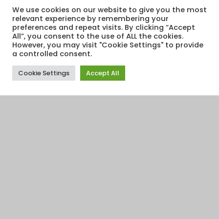
We use cookies on our website to give you the most
relevant experience by remembering your
preferences and repeat visits. By clicking “Accept
All”, you consent to the use of ALL the cookies.
However, you may visit "Cookie Settings" to provide
a controlled consent.
Cookie Settings
Accept All
Financial Education
,
Retirement
25
SEP 2015