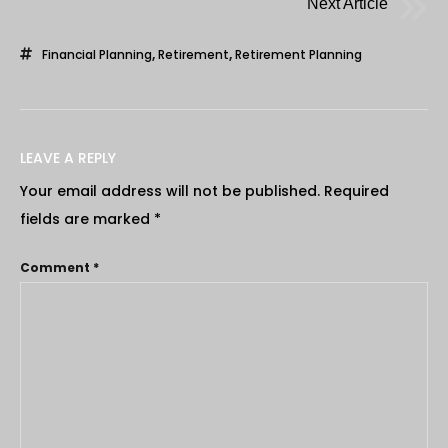
Next Article
Financial Planning
,
Retirement
,
Retirement Planning
LEAVE A REPLY
Your email address will not be published.
Required
fields are marked
*
Comment
*