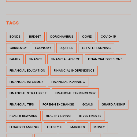
TAGS
BONDS
BUDGET
CORONAVIRUS
COVID
COVID-19
CURRENCY
ECONOMY
EQUITIES
ESTATE PLANNING
FAMILY
FINANCE
FINANCIAL ADVICE
FINANCIAL DECISIONS
FINANCIAL EDUCATION
FINANCIAL INDEPENDENCE
FINANCIAL INFORMER
FINANCIAL PLANNING
FINANCIAL STRATEGIST
FINANCIAL TERMINOLOGY
FINANCIAL TIPS
FOREIGN EXCHANGE
GOALS
GUARDIANSHIP
HEALTH REWARDS
HEALTHY LIVING
INVESTMENTS
LEGACY PLANNING
LIFESTYLE
MARKETS
MONEY