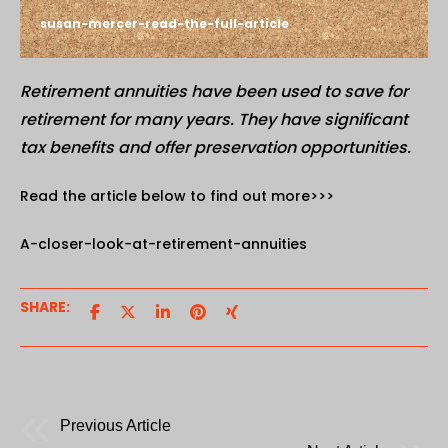
susan-mercer-read-the-full-article
Retirement annuities have been used to save for
retirement for many years. They have significant
tax benefits and offer preservation opportunities.
Read the article below to find out more>>>
A-closer-look-at-retirement-annuities
SHARE:
Previous Article