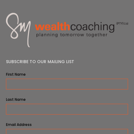
SUBSCRIBE TO OUR MAILING LIST
First Name
Last Name
Email Address