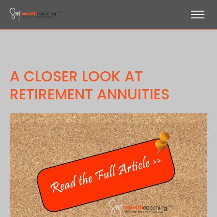
A CLOSER LOOK AT
RETIREMENT ANNUITIES