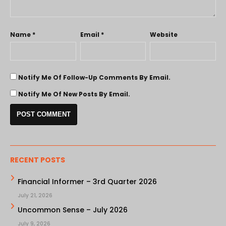
Name
*
Email
*
Website
Notify Me Of Follow-Up Comments By Email.
Notify Me Of New Posts By Email.
RECENT POSTS
Financial Informer – 3rd Quarter 2026
July 21, 2026
Uncommon Sense – July 2026
July 9, 2026