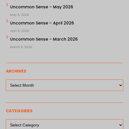
Uncommon Sense – May 2026
May 8, 2026
Uncommon Sense – April 2026
April 8, 2026
Uncommon Sense – March 2026
March 6, 2026
ARCHIVES
Archives
CATEGORIES
Categories