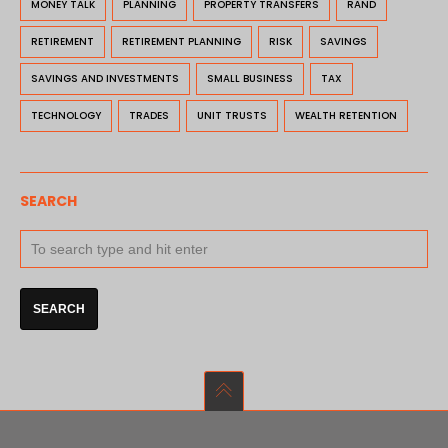
MONEY TALK
PLANNING
PROPERTY TRANSFERS
RAND
RETIREMENT
RETIREMENT PLANNING
RISK
SAVINGS
SAVINGS AND INVESTMENTS
SMALL BUSINESS
TAX
TECHNOLOGY
TRADES
UNIT TRUSTS
WEALTH RETENTION
SEARCH