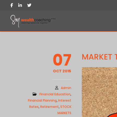
07
MARKET 
OCT 2015
Admin
Financial Education
,
Financial Planning
,
Interest
Rates
,
Retirement
,
STOCK
MARKETS