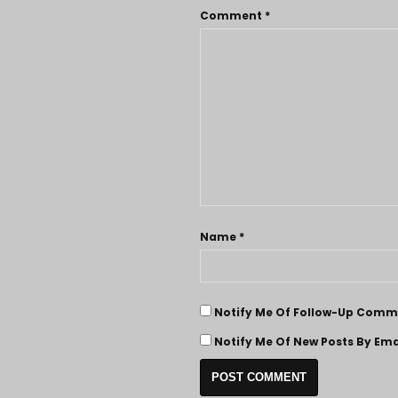
Comment
*
Name
*
Notify Me Of Follow-Up Comme
Notify Me Of New Posts By Ema