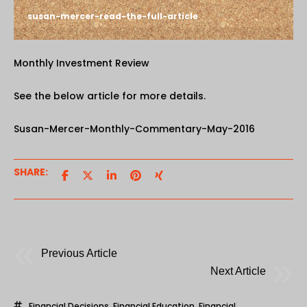
susan-mercer-read-the-full-article
Monthly Investment Review
See the below article for more details.
Susan-Mercer-Monthly-Commentary-May-2016
SHARE:
Previous Article
Next Article
Financial Decisions
,
Financial Education
,
Financial