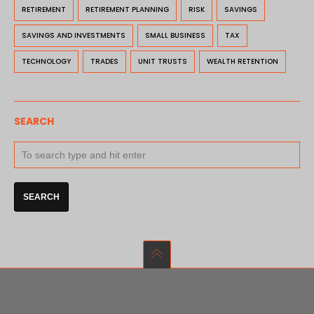
RETIREMENT
RETIREMENT PLANNING
RISK
SAVINGS
SAVINGS AND INVESTMENTS
SMALL BUSINESS
TAX
TECHNOLOGY
TRADES
UNIT TRUSTS
WEALTH RETENTION
SEARCH