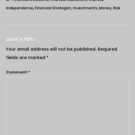
Independence
,
Financial Strategist
,
Investments
,
Money
,
Risk
LEAVE A REPLY
Your email address will not be published.
Required
fields are marked
*
Comment
*