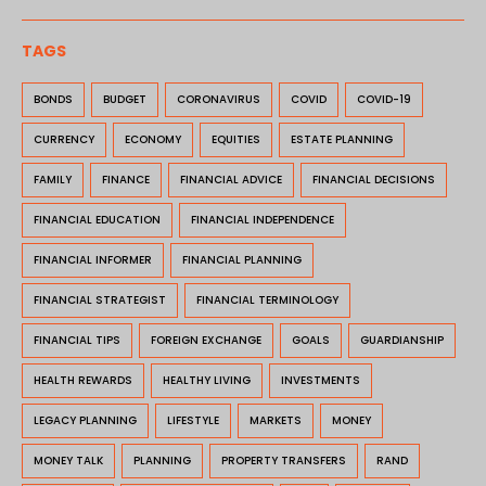
TAGS
BONDS
BUDGET
CORONAVIRUS
COVID
COVID-19
CURRENCY
ECONOMY
EQUITIES
ESTATE PLANNING
FAMILY
FINANCE
FINANCIAL ADVICE
FINANCIAL DECISIONS
FINANCIAL EDUCATION
FINANCIAL INDEPENDENCE
FINANCIAL INFORMER
FINANCIAL PLANNING
FINANCIAL STRATEGIST
FINANCIAL TERMINOLOGY
FINANCIAL TIPS
FOREIGN EXCHANGE
GOALS
GUARDIANSHIP
HEALTH REWARDS
HEALTHY LIVING
INVESTMENTS
LEGACY PLANNING
LIFESTYLE
MARKETS
MONEY
MONEY TALK
PLANNING
PROPERTY TRANSFERS
RAND