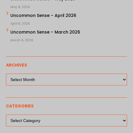
May 8, 2026
Uncommon Sense – April 2026
April 8, 2026
Uncommon Sense – March 2026
March 6, 2026
ARCHIVES
Archives
CATEGORIES
Categories