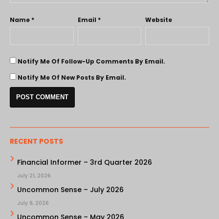
Name
*
Email
*
Website
Notify Me Of Follow-Up Comments By Email.
Notify Me Of New Posts By Email.
RECENT POSTS
Financial Informer – 3rd Quarter 2026
July 21, 2026
Uncommon Sense – July 2026
July 9, 2026
Uncommon Sense – May 2026