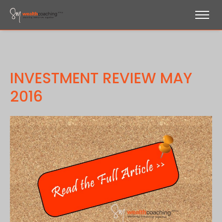
INVESTMENT REVIEW MAY
2016