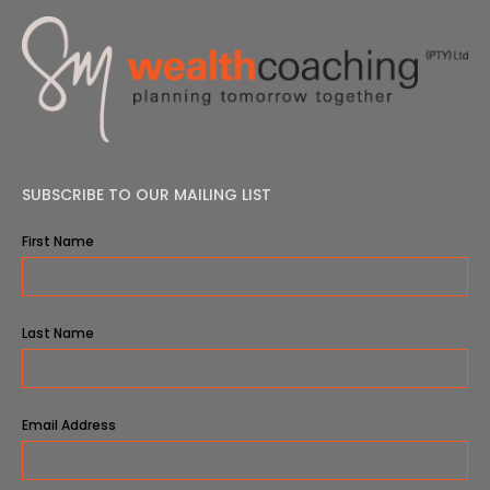
SUBSCRIBE TO OUR MAILING LIST
First Name
Last Name
Email Address