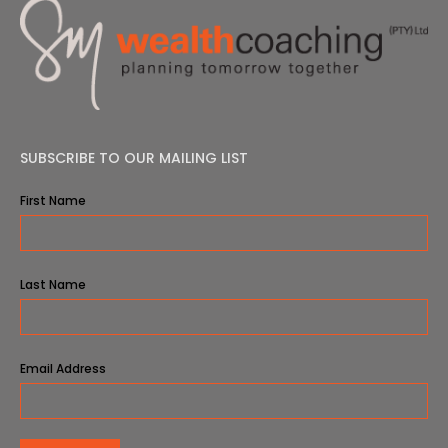
SUBSCRIBE TO OUR MAILING LIST
First Name
Last Name
Email Address