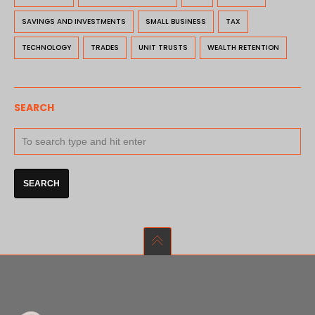
SAVINGS AND INVESTMENTS
SMALL BUSINESS
TAX
TECHNOLOGY
TRADES
UNIT TRUSTS
WEALTH RETENTION
SEARCH