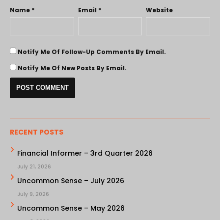
Name
*
Email
*
Website
Notify Me Of Follow-Up Comments By Email.
Notify Me Of New Posts By Email.
RECENT POSTS
Financial Informer – 3rd Quarter 2026
July 21, 2026
Uncommon Sense – July 2026
July 9, 2026
Uncommon Sense – May 2026