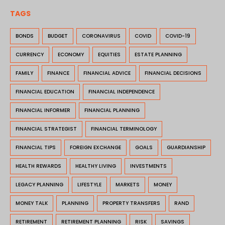
TAGS
BONDS
BUDGET
CORONAVIRUS
COVID
COVID-19
CURRENCY
ECONOMY
EQUITIES
ESTATE PLANNING
FAMILY
FINANCE
FINANCIAL ADVICE
FINANCIAL DECISIONS
FINANCIAL EDUCATION
FINANCIAL INDEPENDENCE
FINANCIAL INFORMER
FINANCIAL PLANNING
FINANCIAL STRATEGIST
FINANCIAL TERMINOLOGY
FINANCIAL TIPS
FOREIGN EXCHANGE
GOALS
GUARDIANSHIP
HEALTH REWARDS
HEALTHY LIVING
INVESTMENTS
LEGACY PLANNING
LIFESTYLE
MARKETS
MONEY
MONEY TALK
PLANNING
PROPERTY TRANSFERS
RAND
RETIREMENT
RETIREMENT PLANNING
RISK
SAVINGS