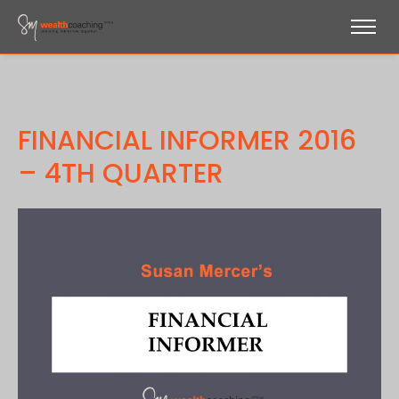
FINANCIAL INFORMER 2016
– 4TH QUARTER