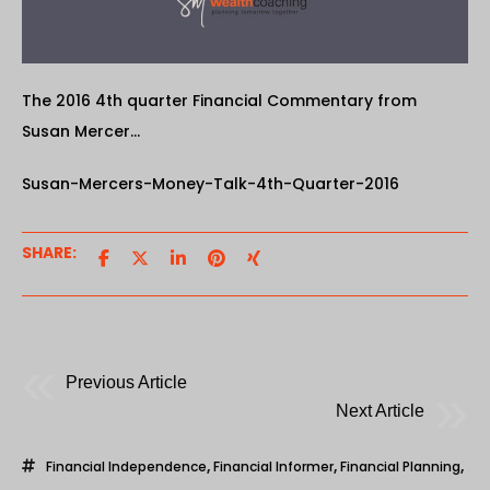
The 2016 4th quarter Financial Commentary from
Susan Mercer…
Susan-Mercers-Money-Talk-4th-Quarter-2016
SHARE:
Previous Article
Next Article
Financial Independence
,
Financial Informer
,
Financial Planning
,