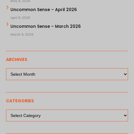
May 8, 2026
Uncommon Sense – April 2026
April 8, 2026
Uncommon Sense – March 2026
March 6, 2026
ARCHIVES
Archives
CATEGORIES
Categories