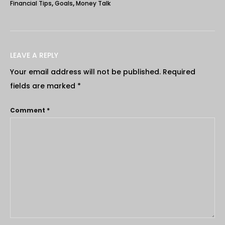
Financial Tips
,
Goals
,
Money Talk
LEAVE A REPLY
Your email address will not be published.
Required
fields are marked
*
Comment
*