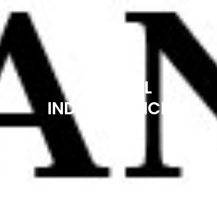
FINANCIAL
INDEPENDENCE