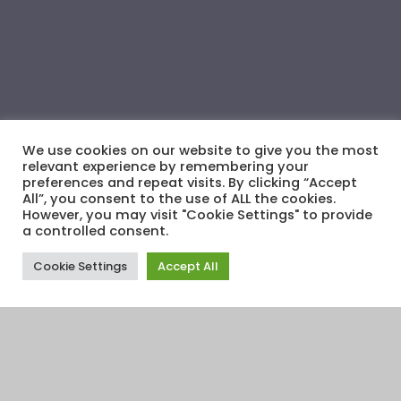
We use cookies on our website to give you the most
relevant experience by remembering your
preferences and repeat visits. By clicking “Accept
All”, you consent to the use of ALL the cookies.
However, you may visit "Cookie Settings" to provide
a controlled consent.
Cookie Settings
Accept All
Financial Education
,
Financial Informers
,
Financial